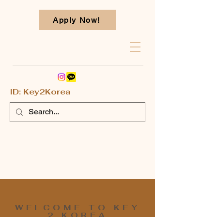
Apply Now!
ID: Key2Korea
WELCOME TO KEY
2 KOREA