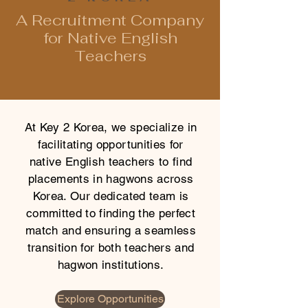
A Recruitment Company
for Native English
Teachers
At Key 2 Korea, we specialize in
facilitating opportunities for
native English teachers to find
placements in hagwons across
Korea. Our dedicated team is
committed to finding the perfect
match and ensuring a seamless
transition for both teachers and
hagwon institutions.
Explore Opportunities