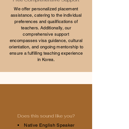
We offer personalized placement
assistance, catering to the individual
preferences and qualifications of
teachers. Additionally, our
comprehensive support
encompasses visa guidance, cultural
orientation, and ongoing mentorship to
ensure a fulfilling teaching experience
in Korea.
Does this sound like you?
Native English Speaker