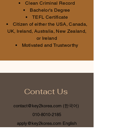
Clean Criminal Record
Bachelor's Degree
TEFL Certificate
Citizen of either the USA, Canada,
UK, Ireland, Australia, New Zealand,
or Ireland
Motivated and Trustworthy
Contact Us
contact@key2korea.com
(한국어)
010-8010-2185
apply@key2korea.com
English