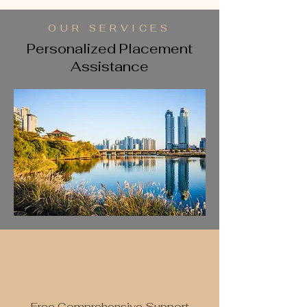
OUR SERVICES
Personalized Placement
Assistance
Free Comprehensive Support