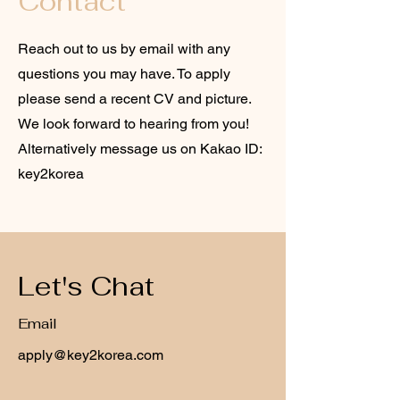
Contact
Reach out to us by email with any
questions you may have. To apply
please send a recent CV and picture.
We look forward to hearing from you!
Alternatively message us on Kakao ID:
key2korea
Let's Chat
Email
apply@key2korea.com