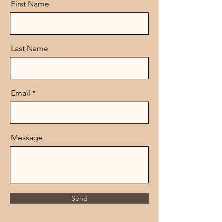
First Name
Last Name
Email
Message
Send