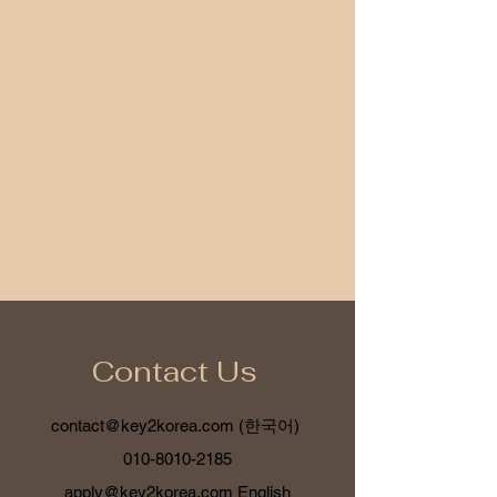
Contact Us
contact@key2korea.com
(한국어)
010-8010-2185
apply@key2korea.com
English