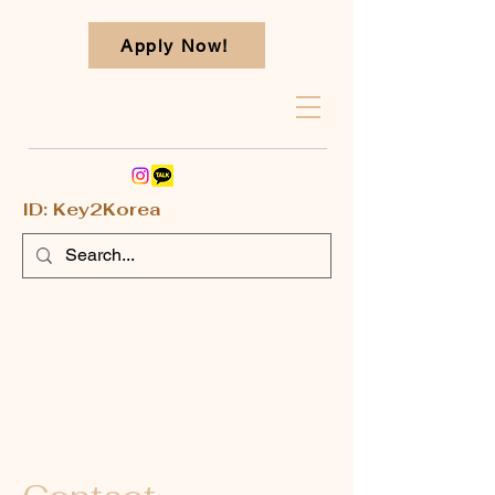
Apply Now!
ID: Key2Korea